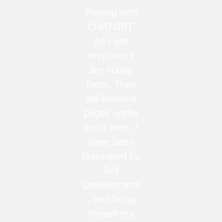
Playing with
CHATGPT.
As I get
enquiries I
am noting
them. They
will become
pages under
each area. I
have been
fascinated by
Self
Development
, and fixing
mysefl my