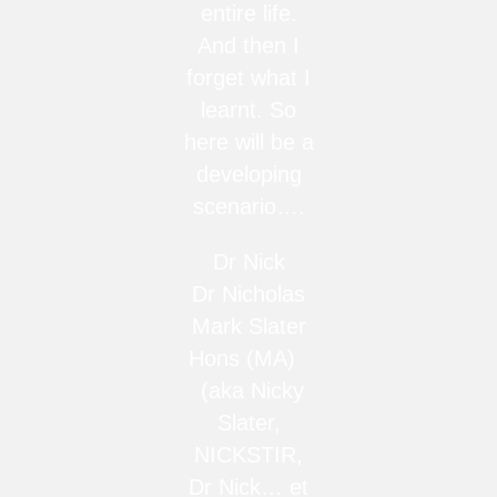
entire life.
And then I
forget what I
learnt. So
here will be a
developing
scenario….
Dr Nick
Dr Nicholas
Mark Slater
Hons (MA)
(aka Nicky
Slater,
NICKSTIR,
Dr Nick… et