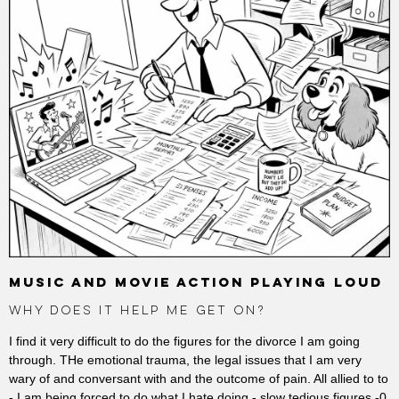
MUSIC AND MOVIE ACTION PLAYING LOUD
WHY DOES IT HELP ME GET ON?
I find it very difficult to do the figures for the divorce I am going
through. THe emotional trauma, the legal issues that I am very
wary of and conversant with and the outcome of pain. All allied to to
- I am being forced to do what I hate doing - slow tedious figures -0