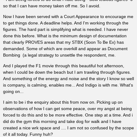
so that I can have money taken off me. So I avoid.
Now I have been served with a Court Appearance to encourage me
to get things done. A deadline helps. And I'm working through the
figures. The hard part is simplifying what is needed. I have never
done this before. What is the minimum design of documentation
that clearly PROVES areas that my STBX (Soon To Be Ex) has
demanded. Some of which are overkill and appear as Document
Bombing (a legal strategy to unsettle the respondent, me.
And I played the F1 movie through this beautiful hot afternoon,
when I could be down the beach but I am trawling through figures.
And something of the energy and noise and the story I know so well
is company, is calming, enables me... And Indigo is with me. What's
going on...
I aim to be i the enquiry about this from now on. Picking up on
observations of how I can get some peace, over my angst at being
forced to do this and to be more effective. One step at a time. And i
did do the gym this morning and take dog for walk and I have
created a nice wrk space and .... I am not so confused by the scope
of it all today. Funny huh?