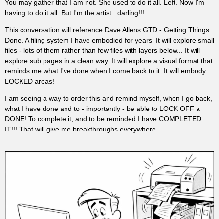
You may gather that I am not. She used to do it all. Left. Now I'm
having to do it all. But I'm the artist.. darling!!!
This conversation will reference Dave Allens GTD - Getting Things
Done. A filing system I have embodied for years. It will explore small
files - lots of them rather than few files with layers below... It will
explore sub pages in a clean way. It will explore a visual format that
reminds me what I've done when I come back to it. It will embody
LOCKED areas!
I am seeing a way to order this and remind myself, when I go back,
what I have done and to - importantly - be able to LOCK OFF a
DONE! To complete it, and to be reminded I have COMPLETED
IT!!! That will give me breakthroughs everywhere....