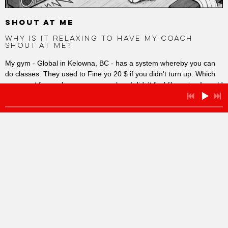
SHOUT AT ME
WHY IS IT RELAXING TO HAVE MY COACH
SHOUT AT ME?
My gym - Global in Kelowna, BC - has a system whereby you can
do classes. They used to Fine yo 20 $ if you didn't turn up. Which
was great for me because, even when I didn't feel like going I would
have to go, or pay the Fine. People complained, so they stopped it.
Gives me a let off. I like discipline, accountability, being shouted
at... Why?
And why is it easier and relaxing to go and do HIIT classes. High
Intensity Work Outs I think - for fifty to sixty minutes the exercises
are set. The whistle blows. You just focus on what you are doing. It
is great... Why?
And whey can I do so much more when I am coached and
encouraged and with a group of people going for it rather than
being alone - where I 'currently' spend my working life!