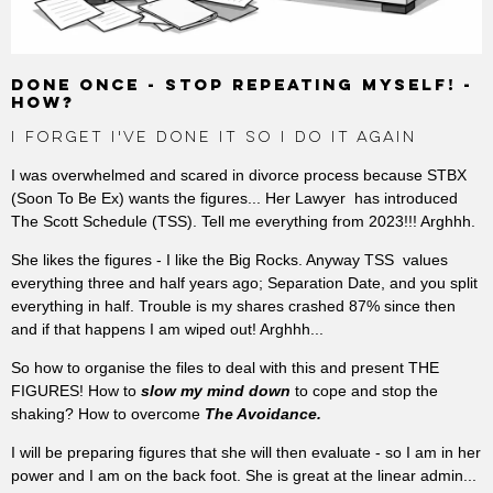
DONE ONCE - STOP REPEATING MYSELF! -
HOW?
I FORGET I'VE DONE IT SO I DO IT AGAIN
I was overwhelmed and scared in divorce process because STBX
(Soon To Be Ex) wants the figures... Her Lawyer has introduced
The Scott Schedule (TSS). Tell me everything from 2023!!! Arghhh.
She likes the figures - I like the Big Rocks. Anyway TSS values
everything three and half years ago; Separation Date, and you split
everything in half. Trouble is my shares crashed 87% since then
and if that happens I am wiped out! Arghhh...
So how to organise the files to deal with this and present THE
FIGURES! How to
slow my mind down
to cope and stop the
shaking? How to overcome
The Avoidance.
I will be preparing figures that she will then evaluate - so I am in her
power and I am on the back foot. She is great at the linear admin...